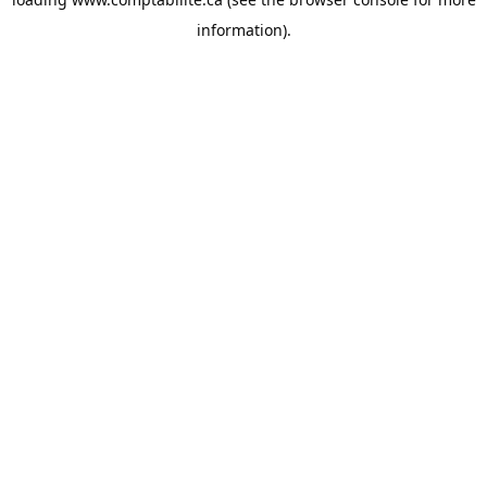
information).