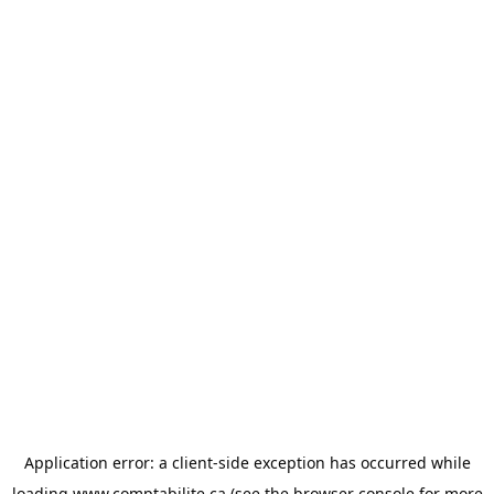
Application error: a
client
-side exception has occurred while
loading
www.comptabilite.ca
(see the
browser console
for more