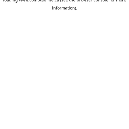
information).