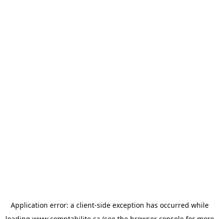
Application error: a
client
-side exception has occurred while
loading
www.comptabilite.ca
(see the
browser console
for more