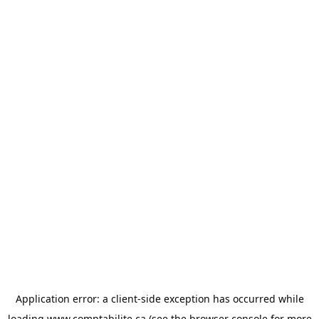
Application error: a
client
-side exception has occurred while
loading
www.comptabilite.ca
(see the
browser console
for more