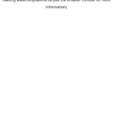
information).