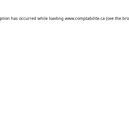
eption has occurred while loading
www.comptabilite.ca
(see the
bro