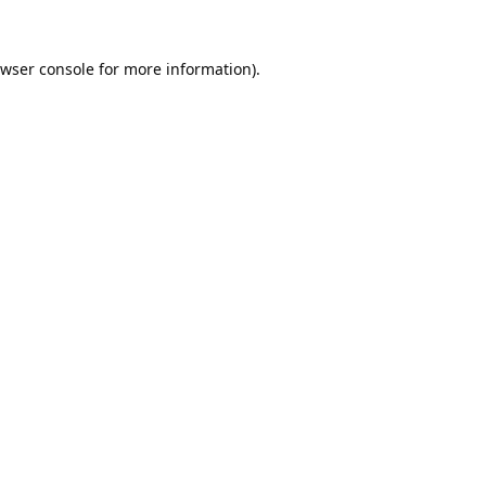
wser console
for more information).