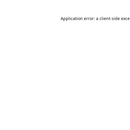
Application error: a
client
-side exc