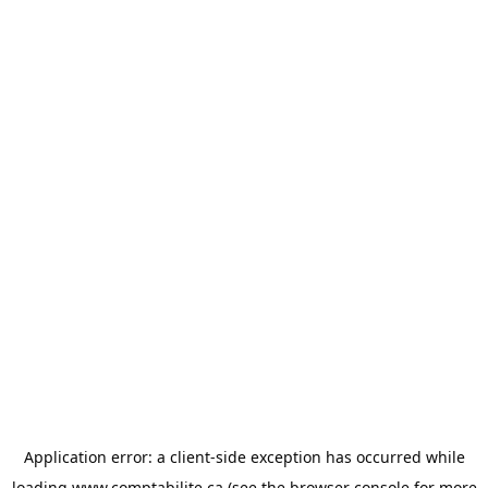
Application error: a
client
-side exception has occurred while
loading
www.comptabilite.ca
(see the
browser console
for more