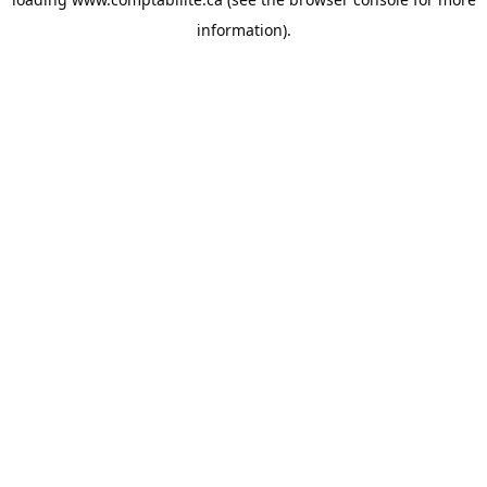
information).