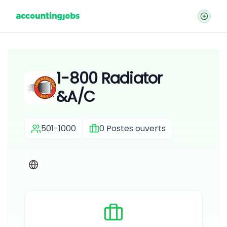
1-800 Radiator
&A/C
501-1000
0
Postes ouverts