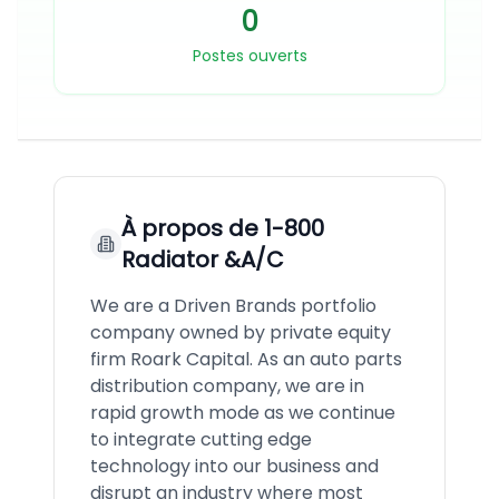
0
Postes ouverts
À propos de
1-800
Radiator &A/C
We are a Driven Brands portfolio
company owned by private equity
firm Roark Capital. As an auto parts
distribution company, we are in
rapid growth mode as we continue
to integrate cutting edge
technology into our business and
disrupt an industry where most