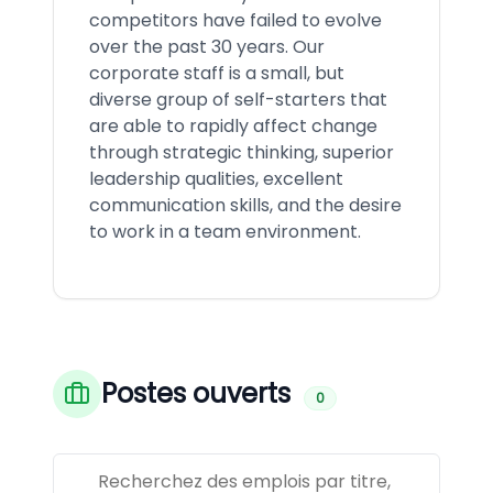
competitors have failed to evolve
over the past 30 years. Our
corporate staff is a small, but
diverse group of self-starters that
are able to rapidly affect change
through strategic thinking, superior
leadership qualities, excellent
communication skills, and the desire
to work in a team environment.
Postes ouverts
0