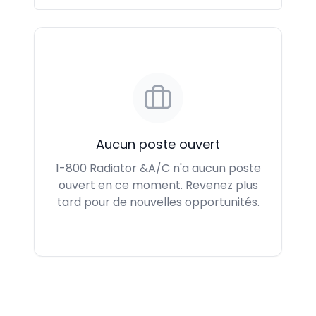
Aucun poste ouvert
1-800 Radiator &A/C n'a aucun poste
ouvert en ce moment. Revenez plus
tard pour de nouvelles opportunités.