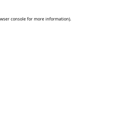
wser console
for more information).