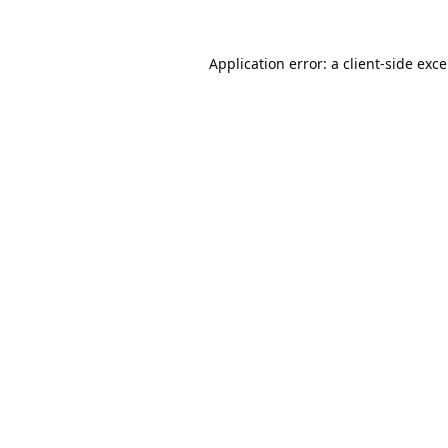
Application error: a
client
-side exc