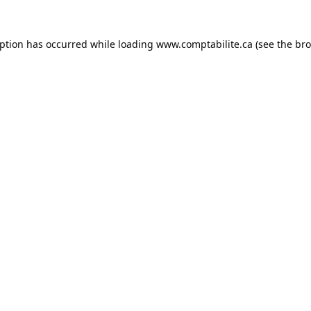
eption has occurred while loading
www.comptabilite.ca
(see the
bro