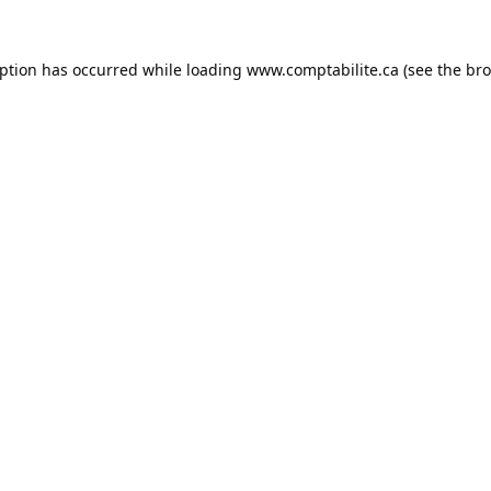
eption has occurred while loading
www.comptabilite.ca
(see the
bro