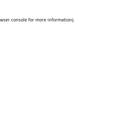
wser console
for more information).