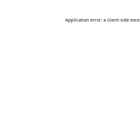
Application error: a
client
-side exc