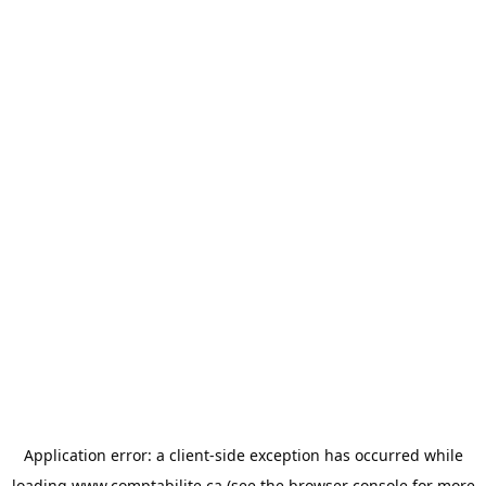
Application error: a
client
-side exception has occurred while
loading
www.comptabilite.ca
(see the
browser console
for more